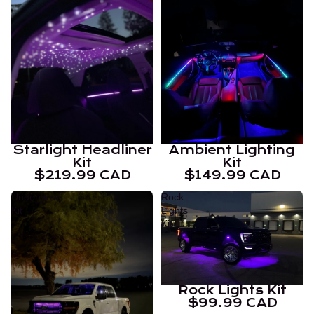
Starlight Headliner
Ambient Lighting
Kit
Kit
$219.99 CAD
$149.99 CAD
Underglow
Rock
Kit
Lights
Kit
Rock Lights Kit
$99.99 CAD