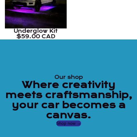
Underglow Kit
$59.00 CAD
Our shop
Where creativity
meets craftsmanship,
your car becomes a
canvas.
Shop now →