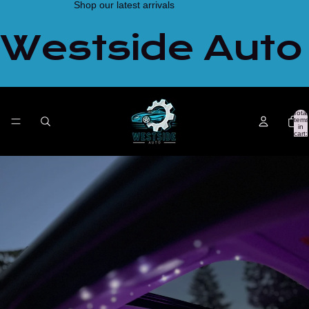
Shop our latest arrivals
Westside Auto
Total
items
in
cart:
0