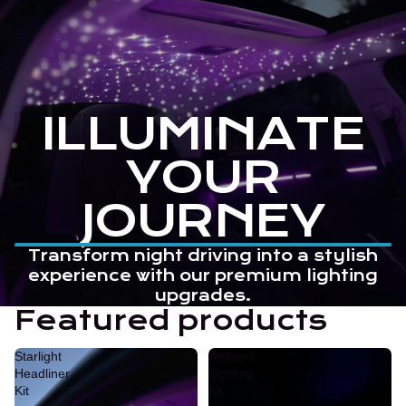
ILLUMINATE
YOUR
JOURNEY
Transform night driving into a stylish
experience with our premium lighting
upgrades.
Featured products
Starlight
Ambient
Headliner
Lighting
Kit
Kit