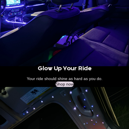
Glow Up Your Ride
Your ride should shine as hard as you do.
Shop now